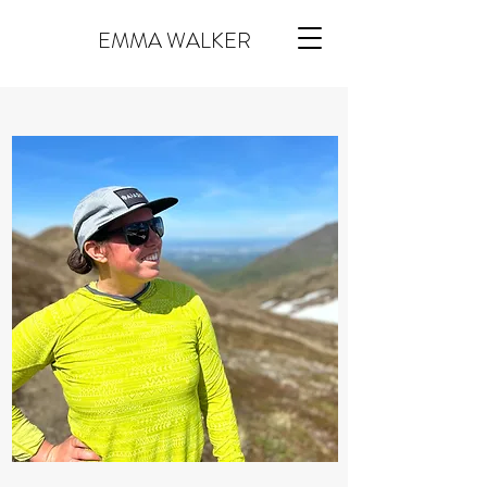
EMMA WALKER